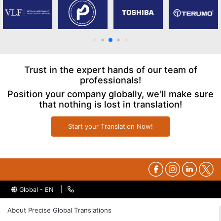
Trust in the expert hands of our team of
professionals!
Position your company globally, we'll make sure
that nothing is lost in translation!
Start your Translation Now!
|
Global - EN
About Precise Global Translations