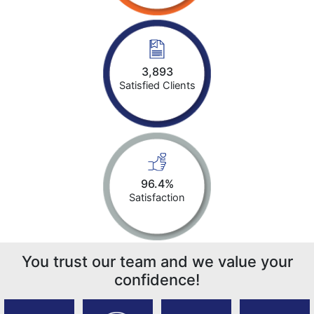
3,893
Satisfied Clients
96.4%
Satisfaction
You trust our team and we value your
confidence!