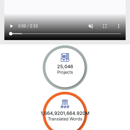
25,046
Projects
1,664,9201,664.920M
Translated Words