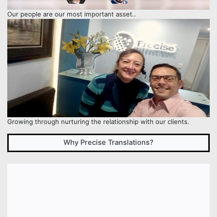
Our people are our most important asset..
Growing through nurturing the relationship with our clients.
Why Precise Translations?