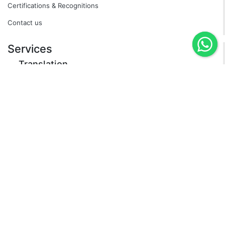
Certifications & Recognitions
Contact us
Services
Translation
Specialized by Industry
Certified
Neuronal Translation (Express Service)
Interpreting
Simultaneous Interpretation
Escort Translator
Over the Phone Interpreting (OPI)
Equipment rental
Transcription and Subtitling
Apostille
Dubbing
Subtitling
Transcreation