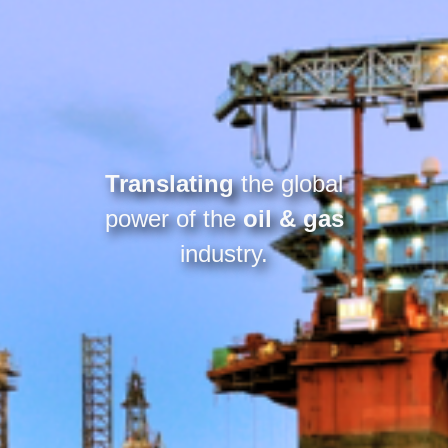
Translating
the global
power of the
oil & gas
industry.