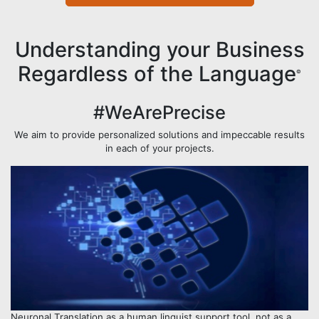
Understanding your Business
Regardless of the Language
©
#WeArePrecise
We aim to provide personalized solutions and impeccable results
in each of your projects.
Neuronal Translation as a human linguist support tool, not as a