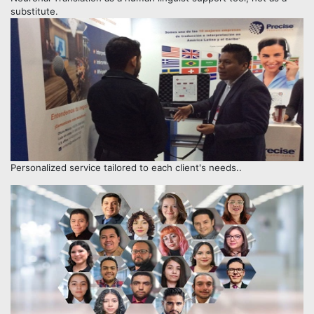
substitute.
Personalized service tailored to each client's needs..