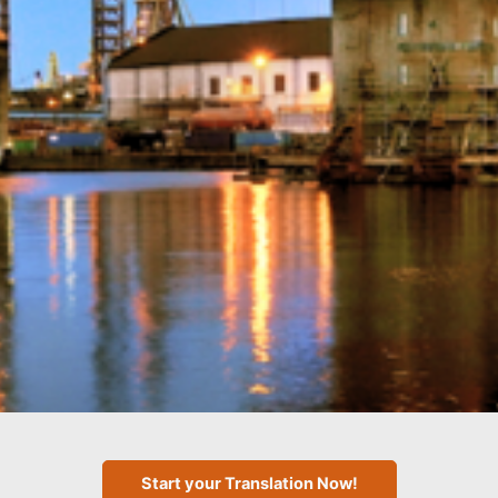
Start your Translation Now!